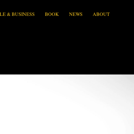
LE & BUSINESS
BOOK
NEWS
ABOUT