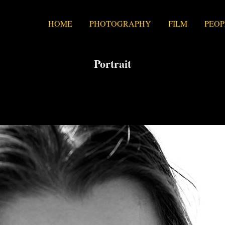
HOME
PHOTOGRAPHY
FILM
PEOP
Portrait