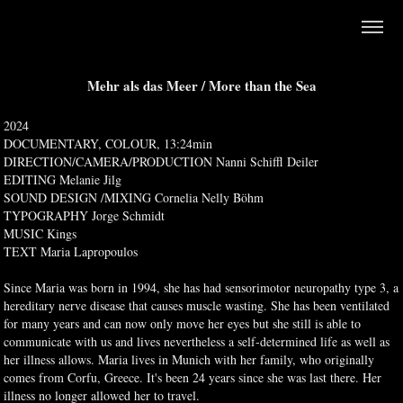
Mehr als das Meer / More than the Sea
2024
DOCUMENTARY, COLOUR, 13:24min
DIRECTION/CAMERA/PRODUCTION Nanni Schiffl Deiler
EDITING Melanie Jilg
SOUND DESIGN /MIXING Cornelia Nelly Böhm
TYPOGRAPHY Jorge Schmidt
MUSIC Kings
TEXT Maria Lapropoulos
Since Maria was born in 1994, she has had sensorimotor neuropathy type 3, a
hereditary nerve disease that causes muscle wasting. She has been ventilated
for many years and can now only move her eyes but she still is able to
communicate with us and lives nevertheless a self-determined life as well as
her illness allows. Maria lives in Munich with her family, who originally
comes from Corfu, Greece. It's been 24 years since she was last there. Her
illness no longer allowed her to travel.