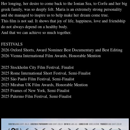
Her longing, her desire to come back to the Ionian Sea, to Corfu and her big
greek family, was so deeply felt. Maria is an extremely strong personality
and she managed to inspire us to help make her dream come true.
This film is not sad. It shows that joy of life, happiness, love and friendship
do not always depend on a healthy body.
And that we can achieve so much together.
FESTIVALS
2026 Oxford Shorts, Award Nominee Best Documentary and Best Editing
2026 Vienna International Film Awards, Honorable Mention
2025 Stockholm City Film Festival, Finalist
2025 Rome International Short Festival, Semi-Finalist
2025 São Paulo Film Festival, Semi-Finalist
2025 Miraban UK Film Awards, Honorable Mention
2025 Frames of New York, Semi-Finalist
2025 Palermo Film Festival, Semi-Finalist